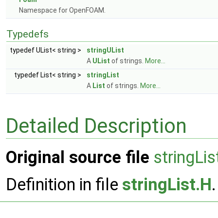
Namespace for OpenFOAM.
Typedefs
typedef UList< string >
stringUList
A
UList
of strings.
More...
typedef List< string >
stringList
A
List
of strings.
More...
Detailed Description
Original source file
stringLis
Definition in file
stringList.H
.