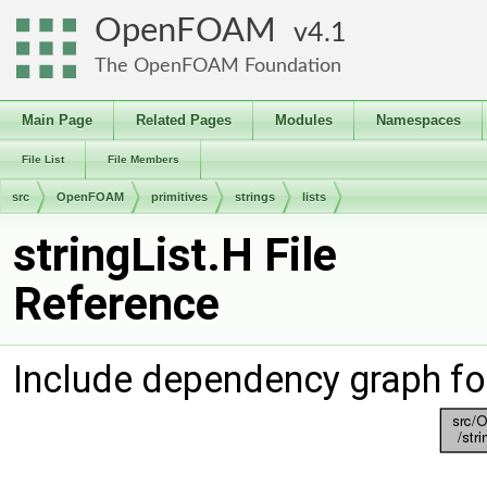
OpenFOAM
4.1
The OpenFOAM Foundation
Main Page
Related Pages
Modules
Namespaces
File List
File Members
src
OpenFOAM
primitives
strings
lists
stringList.H File
Reference
Include dependency graph for