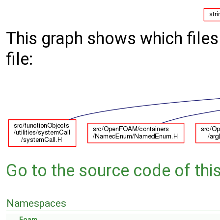
This graph shows which files d
file:
Go to the source code of this 
Namespaces
Foam