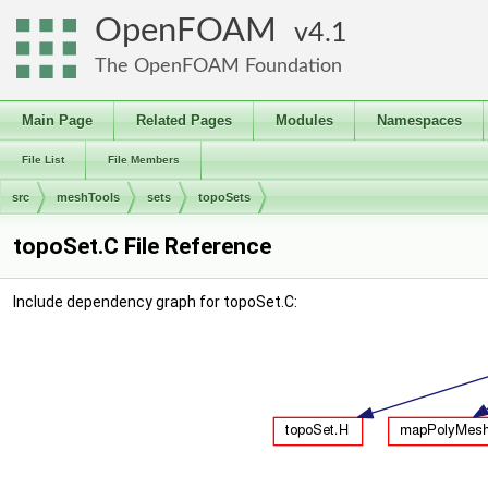
OpenFOAM
4.1
The OpenFOAM Foundation
Main Page
Related Pages
Modules
Namespaces
File List
File Members
src
meshTools
sets
topoSets
topoSet.C File Reference
Include dependency graph for topoSet.C: