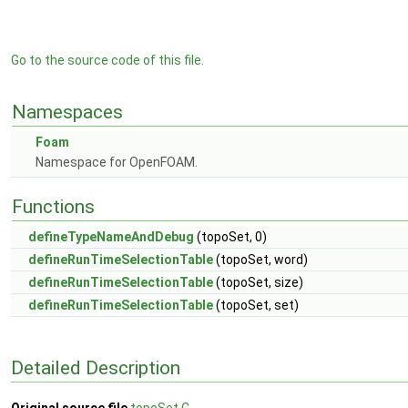
Go to the source code of this file.
Namespaces
Foam
Namespace for OpenFOAM.
Functions
defineTypeNameAndDebug
(topoSet, 0)
defineRunTimeSelectionTable
(topoSet, word)
defineRunTimeSelectionTable
(topoSet, size)
defineRunTimeSelectionTable
(topoSet, set)
Detailed Description