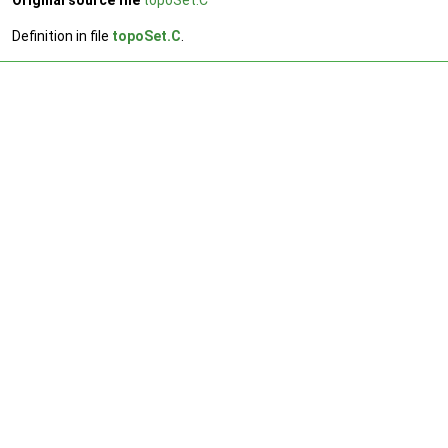
Original source file
topoSet.C
Definition in file
topoSet.C
.