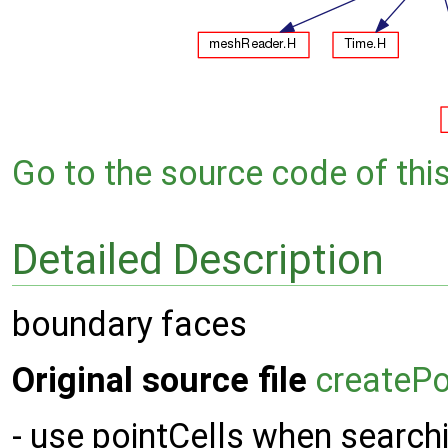
Go to the source code of this 
Detailed Description
boundary faces
Original source file
createP
- use pointCells when searchi