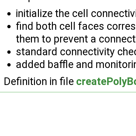
initialize the cell connectivi
find both cell faces corre
them to prevent a connect
standard connectivity che
added baffle and monitori
Definition in file
createPolyB