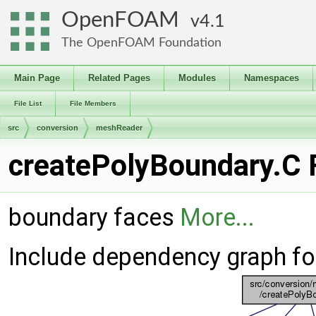
OpenFOAM
4.1
The OpenFOAM Foundation
Main Page
Related Pages
Modules
Namespaces
File List
File Members
src
conversion
meshReader
createPolyBoundary.C F
boundary faces
More...
Include dependency graph fo