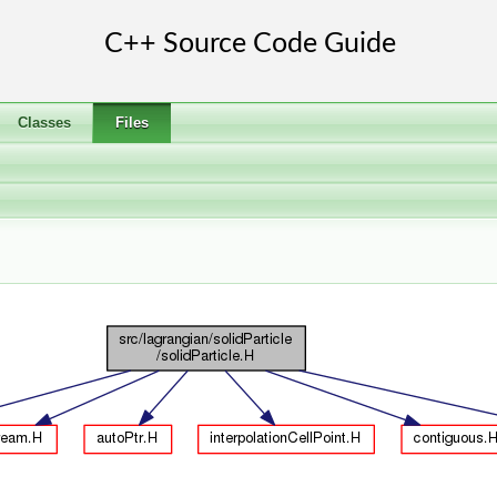
Classes
Files