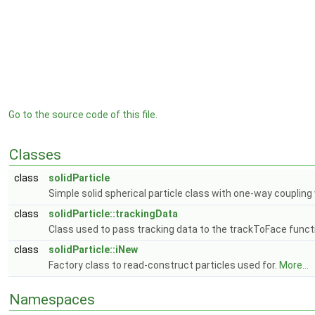
Go to the source code of this file.
Classes
class
solidParticle
Simple solid spherical particle class with one-way couplin
class
solidParticle::trackingData
Class used to pass tracking data to the trackToFace funct
class
solidParticle::iNew
Factory class to read-construct particles used for.
More...
Namespaces