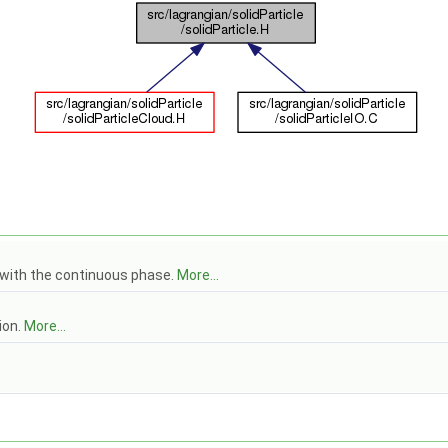
g with the continuous phase.
More...
ion.
More...