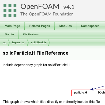
OpenFOAM
4.1
The OpenFOAM Foundation
Main Page
Related Pages
Modules
Namespaces
File List
File Members
src
lagrangian
solidParticle
solidParticle.H File Reference
Include dependency graph for solidParticle.H:
This graph shows which files directly or indirectly include this file: