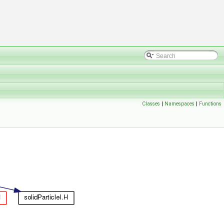
Classes
|
Namespaces
|
Functions