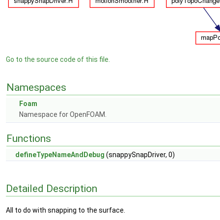
Go to the source code of this file.
Namespaces
Foam
Namespace for OpenFOAM.
Functions
defineTypeNameAndDebug
(snappySnapDriver, 0)
Detailed Description
All to do with snapping to the surface.