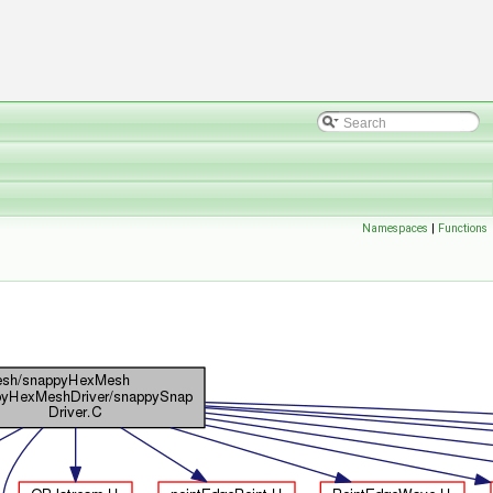
Namespaces
|
Functions