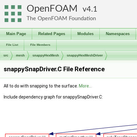
OpenFOAM
4.1
The OpenFOAM Foundation
Main Page
Related Pages
Modules
Namespaces
File List
File Members
src
mesh
snappyHexMesh
snappyHexMeshDriver
snappySnapDriver.C File Reference
All to do with snapping to the surface.
More...
Include dependency graph for snappySnapDriver.C: