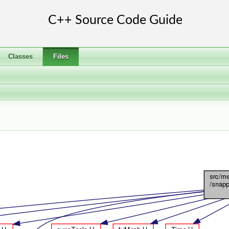
Classes
Files