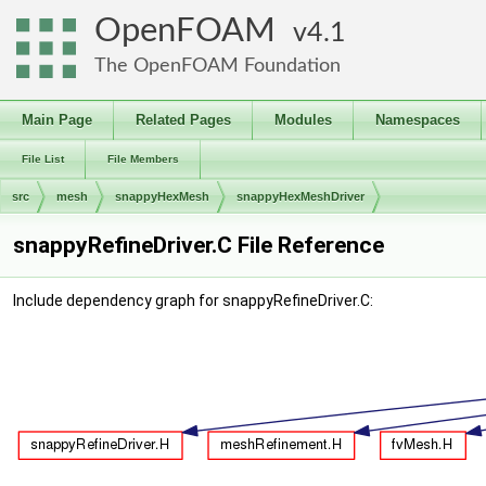
OpenFOAM
4.1
The OpenFOAM Foundation
Main Page
Related Pages
Modules
Namespaces
File List
File Members
src
mesh
snappyHexMesh
snappyHexMeshDriver
snappyRefineDriver.C File Reference
Include dependency graph for snappyRefineDriver.C: