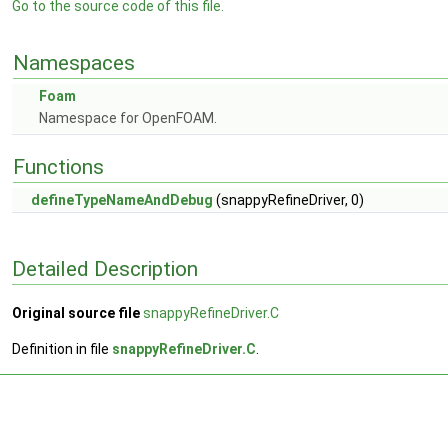
Go to the source code of this file.
Namespaces
Foam
Namespace for OpenFOAM.
Functions
defineTypeNameAndDebug
(snappyRefineDriver, 0)
Detailed Description
Original source file
snappyRefineDriver.C
Definition in file
snappyRefineDriver.C
.