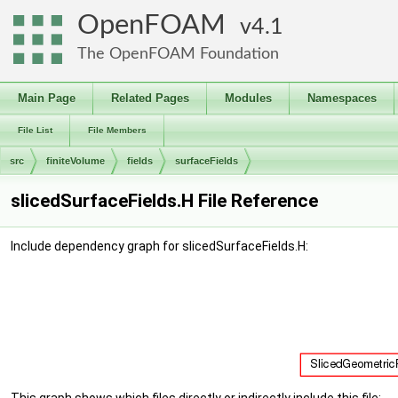
OpenFOAM
4.1
The OpenFOAM Foundation
Main Page
Related Pages
Modules
Namespaces
File List
File Members
src
finiteVolume
fields
surfaceFields
slicedSurfaceFields.H File Reference
Include dependency graph for slicedSurfaceFields.H: