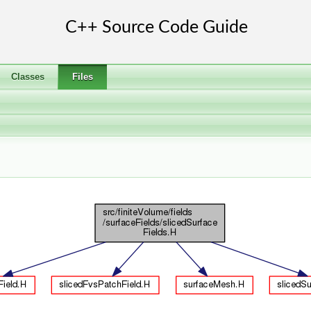
Classes
Files