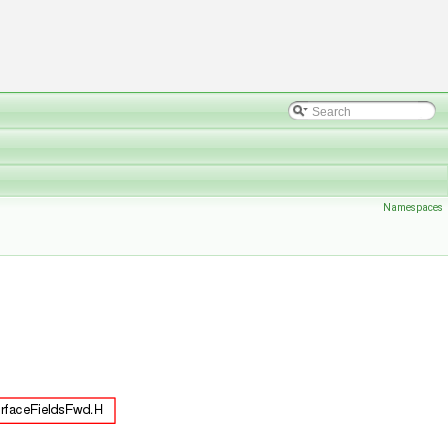
Namespaces