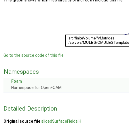
This graph shows which files directly or indirectly include this file:
Go to the source code of this file.
Namespaces
Foam
Namespace for OpenFOAM.
Detailed Description
Original source file
slicedSurfaceFields.H