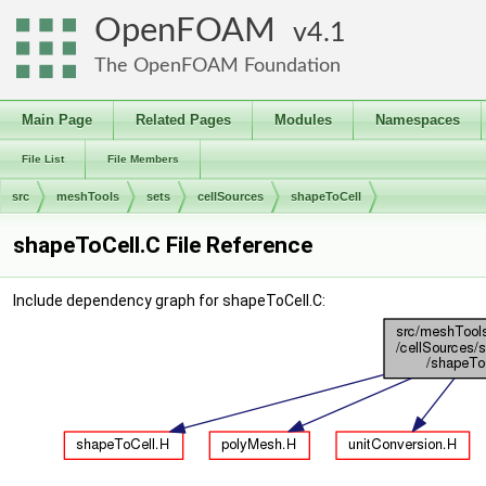
OpenFOAM
4.1
The OpenFOAM Foundation
Main Page
Related Pages
Modules
Namespaces
File List
File Members
src
meshTools
sets
cellSources
shapeToCell
shapeToCell.C File Reference
Include dependency graph for shapeToCell.C: