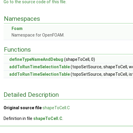
Go to the source code of this file.
Namespaces
Foam
Namespace for OpenFOAM.
Functions
defineTypeNameAndDebug
(shapeToCell, 0)
addToRunTimeSelectionTable
(topoSetSource, shapeToCell, w
addToRunTimeSelectionTable
(topoSetSource, shapeToCell, i
Detailed Description
Original source file
shapeToCell.C
Definition in file
shapeToCell.C
.