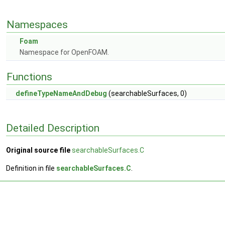
Namespaces
Foam
Namespace for OpenFOAM.
Functions
defineTypeNameAndDebug
(searchableSurfaces, 0)
Detailed Description
Original source file
searchableSurfaces.C
Definition in file
searchableSurfaces.C
.