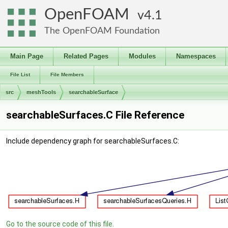
OpenFOAM
4.1
The OpenFOAM Foundation
Main Page
Related Pages
Modules
Namespaces
File List
File Members
src
meshTools
searchableSurface
searchableSurfaces.C File Reference
Include dependency graph for searchableSurfaces.C:
Go to the source code of this file.