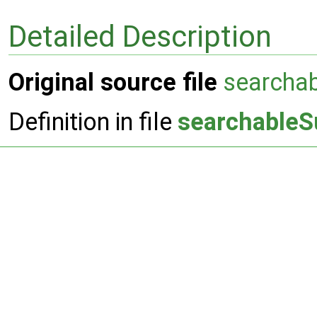
Detailed Description
Original source file
searcha
Definition in file
searchableS