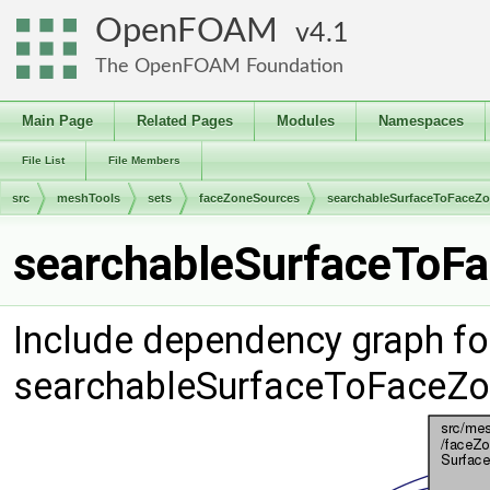
OpenFOAM
4.1
The OpenFOAM Foundation
Main Page
Related Pages
Modules
Namespaces
File List
File Members
src
meshTools
sets
faceZoneSources
searchableSurfaceToFaceZ
searchableSurfaceToFa
Include dependency graph fo
searchableSurfaceToFaceZo