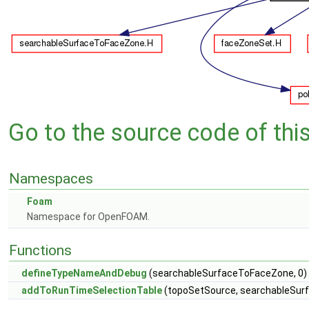
Go to the source code of this 
Namespaces
Foam
Namespace for OpenFOAM.
Functions
defineTypeNameAndDebug
(searchableSurfaceToFaceZone, 0)
addToRunTimeSelectionTable
(topoSetSource, searchableSur