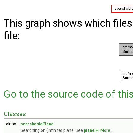
This graph shows which files d
file:
Go to the source code of this 
Classes
class
searchablePlane
Searching on (infinite) plane. See
plane.H
.
More...