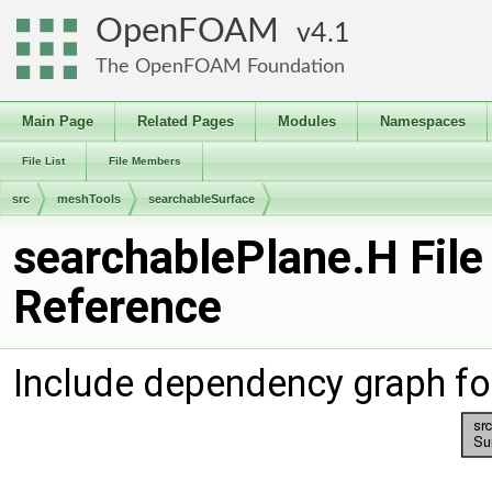
OpenFOAM
4.1
The OpenFOAM Foundation
Main Page
Related Pages
Modules
Namespaces
File List
File Members
src
meshTools
searchableSurface
searchablePlane.H File
Reference
Include dependency graph fo