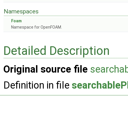
Namespaces
Foam
Namespace for OpenFOAM.
Detailed Description
Original source file
searcha
Definition in file
searchableP