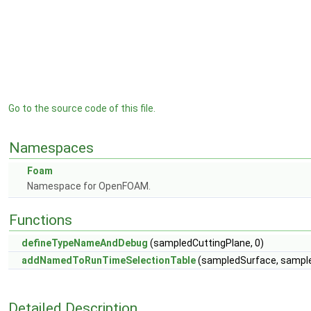
Go to the source code of this file.
Namespaces
Foam
Namespace for OpenFOAM.
Functions
defineTypeNameAndDebug
(sampledCuttingPlane, 0)
addNamedToRunTimeSelectionTable
(sampledSurface, sampled
Detailed Description