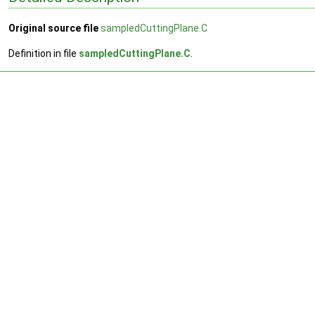
Original source file
sampledCuttingPlane.C
Definition in file
sampledCuttingPlane.C
.