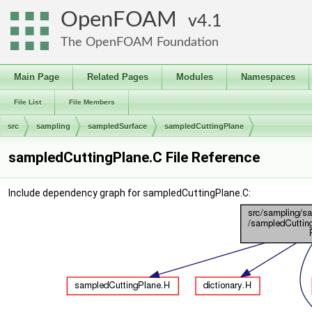
OpenFOAM
4.1
The OpenFOAM Foundation
Main Page
Related Pages
Modules
Namespaces
File List
File Members
src
sampling
sampledSurface
sampledCuttingPlane
sampledCuttingPlane.C File Reference
Include dependency graph for sampledCuttingPlane.C: