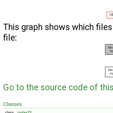
This graph shows which files d
file:
Go to the source code of this 
Classes
class
rodas23