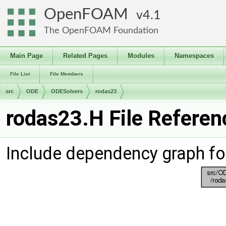
OpenFOAM
4.1
The OpenFOAM Foundation
Main Page
Related Pages
Modules
Namespaces
File List
File Members
src
ODE
ODESolvers
rodas23
rodas23.H File Referen
Include dependency graph fo