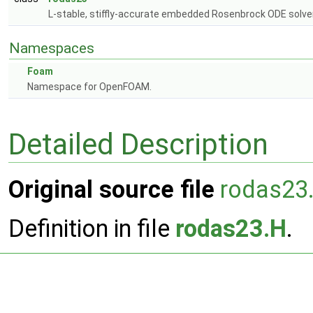
L-stable, stiffly-accurate embedded Rosenbrock ODE solver
Namespaces
Foam
Namespace for OpenFOAM.
Detailed Description
Original source file
rodas23
Definition in file
rodas23.H
.