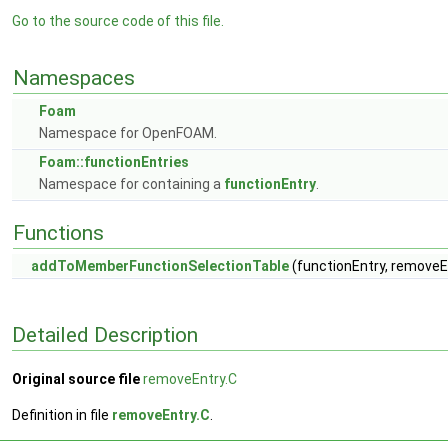
Go to the source code of this file.
Namespaces
Foam
Namespace for OpenFOAM.
Foam::functionEntries
Namespace for containing a
functionEntry
.
Functions
addToMemberFunctionSelectionTable
(functionEntry, removeEn
Detailed Description
Original source file
removeEntry.C
Definition in file
removeEntry.C
.