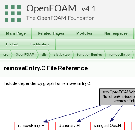
OpenFOAM
4.1
The OpenFOAM Foundation
Main Page
Related Pages
Modules
Namespaces
File List
File Members
src
OpenFOAM
db
dictionary
functionEntries
removeEntry
removeEntry.C File Reference
Include dependency graph for removeEntry.C: