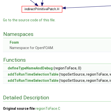
Go to the source code of this file.
Namespaces
Foam
Namespace for OpenFOAM.
Functions
defineTypeNameAndDebug
(regionToFace, 0)
addToRunTimeSelectionTable
(topoSetSource, regionToFace, 
addToRunTimeSelectionTable
(topoSetSource, regionToFace, 
Detailed Description
Original source file
regionToFace.C