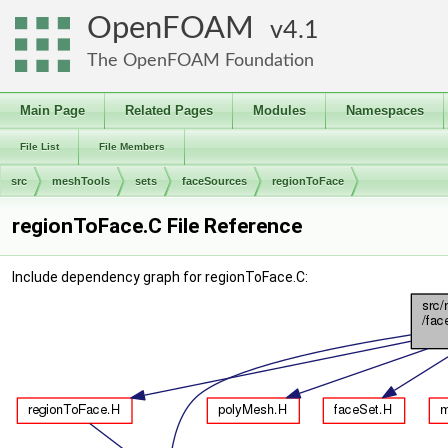
OpenFOAM
4.1
The OpenFOAM Foundation
Main Page
Related Pages
Modules
Namespaces
File List
File Members
src
meshTools
sets
faceSources
regionToFace
regionToFace.C File Reference
Include dependency graph for regionToFace.C: