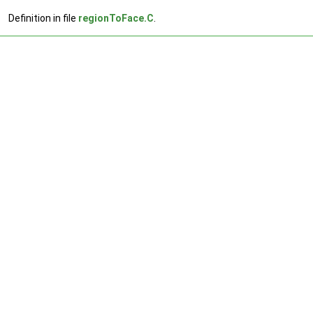
Definition in file
regionToFace.C
.