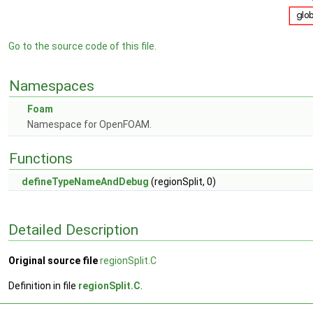
Go to the source code of this file.
Namespaces
Foam
Namespace for OpenFOAM.
Functions
defineTypeNameAndDebug
(regionSplit, 0)
Detailed Description
Original source file
regionSplit.C
Definition in file
regionSplit.C
.