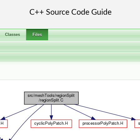
Classes
Files