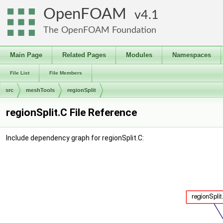
OpenFOAM
4.1
The OpenFOAM Foundation
Main Page
Related Pages
Modules
Namespaces
File List
File Members
src
meshTools
regionSplit
regionSplit.C File Reference
Include dependency graph for regionSplit.C: