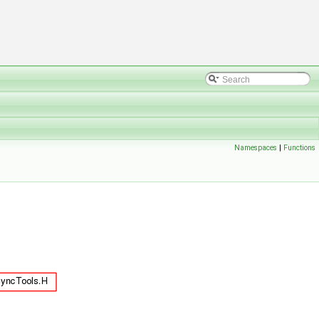
Namespaces
|
Functions