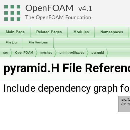
OpenFOAM
4.1
The OpenFOAM Foundation
Main Page
Related Pages
Modules
Namespaces
File List
File Members
src
OpenFOAM
meshes
primitiveShapes
pyramid
pyramid.H File Referen
Include dependency graph fo