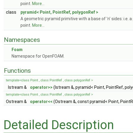
point.
More...
class
pyramid< Point, PointRef, polygonRef >
A geometric pyramid primitive with a base of 'n' sides: i.e
point.
More...
Namespaces
Foam
Namespace for OpenFOAM.
Functions
template<class Point , class PointRef , class polygonRef >
Istream &
operator>>
(Istream &, pyramid< Point, PointRef, pol
template<class Point , class PointRef , class polygonRef >
Ostream &
operator<<
(Ostream &, const pyramid< Point, PointR
Detailed Description