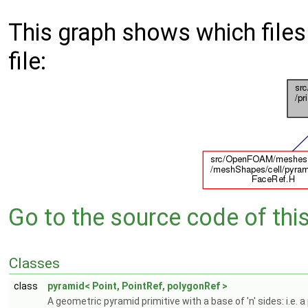
This graph shows which files d
file:
Go to the source code of this 
Classes
class
pyramid< Point, PointRef, polygonRef >
A geometric pyramid primitive with a base of 'n' sides: i.e