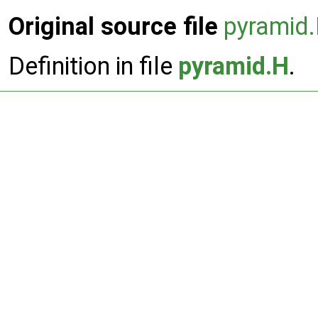
Original source file
pyramid
Definition in file
pyramid.H
.