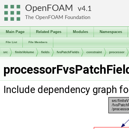
OpenFOAM
4.1
The OpenFOAM Foundation
Main Page
Related Pages
Modules
Namespaces
File List
File Members
src
finiteVolume
fields
fvsPatchFields
constraint
processor
processorFvsPatchField
Include dependency graph fo