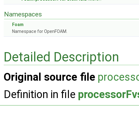
Namespaces
Foam
Namespace for OpenFOAM.
Detailed Description
Original source file
process
Definition in file
processorFv