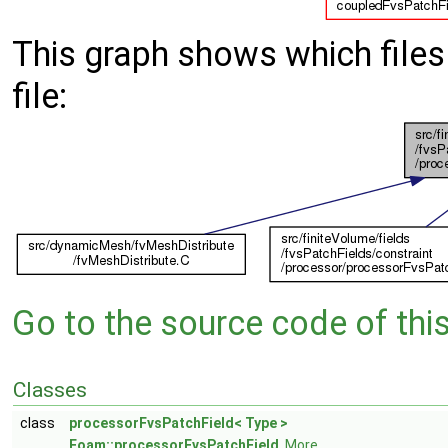
This graph shows which files d
file:
Go to the source code of this 
Classes
class
processorFvsPatchField< Type >
Foam::processorFvsPatchField
.
More...