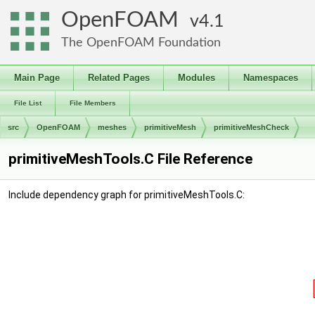
OpenFOAM
4.1
The OpenFOAM Foundation
Main Page
Related Pages
Modules
Namespaces
File List
File Members
src
OpenFOAM
meshes
primitiveMesh
primitiveMeshCheck
primitiveMeshTools.C File Reference
Include dependency graph for primitiveMeshTools.C: