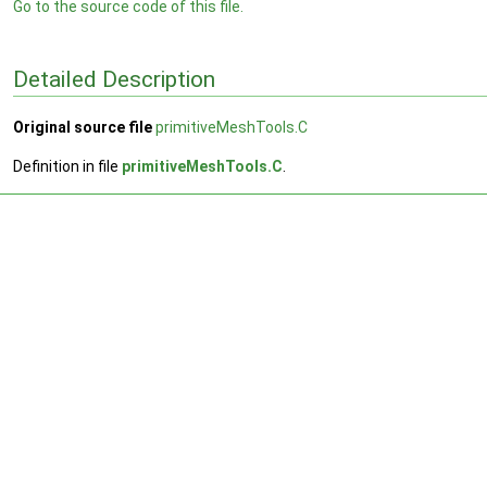
Go to the source code of this file.
Detailed Description
Original source file
primitiveMeshTools.C
Definition in file
primitiveMeshTools.C
.