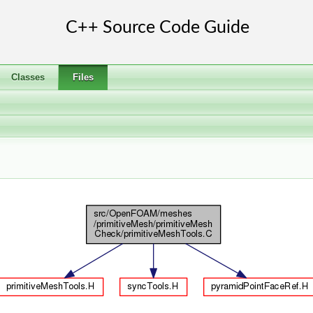
Classes
Files