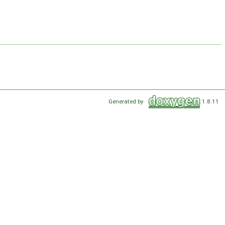
Generated by
1.8.11