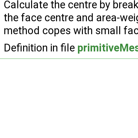
Calculate the centre by break
the face centre and area-weig
method copes with small fac
Definition in file
primitiveMe