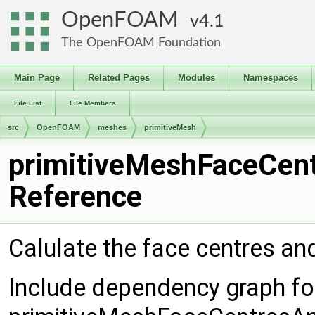
OpenFOAM
4.1
The OpenFOAM Foundation
Main Page
Related Pages
Modules
Namespaces
File List
File Members
src
OpenFOAM
meshes
primitiveMesh
primitiveMeshFaceCent
Reference
Calulate the face centres an
Include dependency graph fo