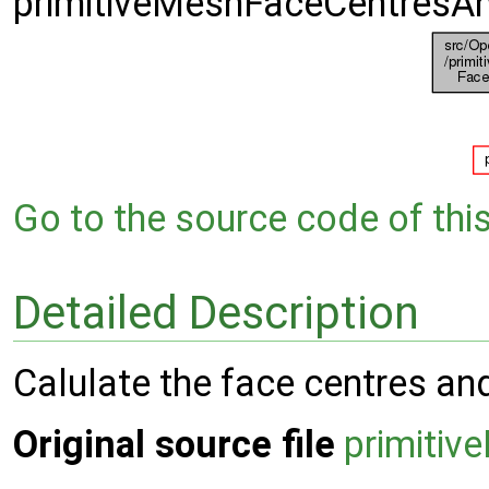
primitiveMeshFaceCentresA
Go to the source code of this 
Detailed Description
Calulate the face centres an
Original source file
primiti