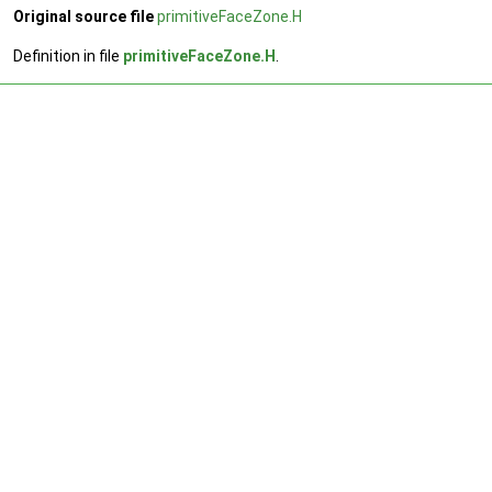
Original source file
primitiveFaceZone.H
Definition in file
primitiveFaceZone.H
.