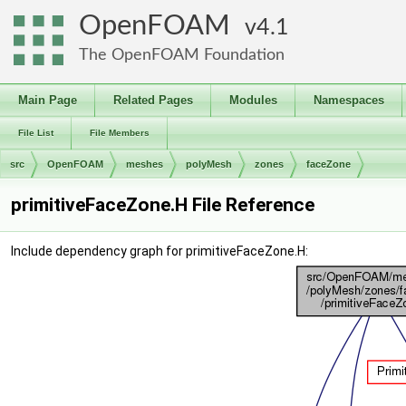
OpenFOAM
4.1
The OpenFOAM Foundation
Main Page
Related Pages
Modules
Namespaces
File List
File Members
src
OpenFOAM
meshes
polyMesh
zones
faceZone
primitiveFaceZone.H File Reference
Include dependency graph for primitiveFaceZone.H: