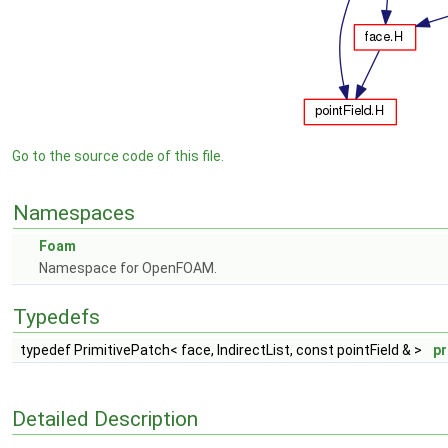
Go to the source code of this file.
Namespaces
Foam
Namespace for OpenFOAM.
Typedefs
typedef PrimitivePatch< face, IndirectList, const pointField & >
pr
Detailed Description