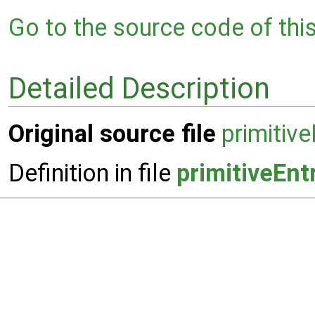
Go to the source code of this 
Detailed Description
Original source file
primitiv
Definition in file
primitiveEn