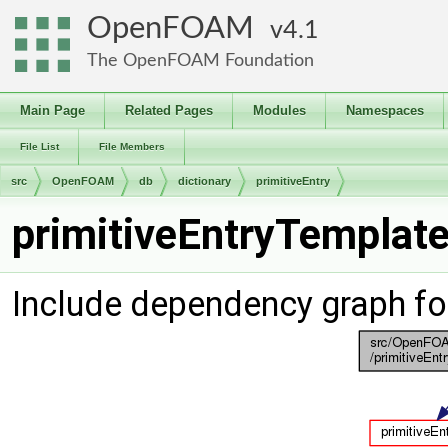
OpenFOAM
4.1
The OpenFOAM Foundation
Main Page
Related Pages
Modules
Namespaces
File List
File Members
src
OpenFOAM
db
dictionary
primitiveEntry
primitiveEntryTemplate
Include dependency graph fo