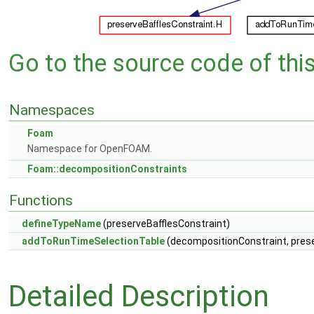
Go to the source code of this 
Namespaces
Foam
Namespace for OpenFOAM.
Foam::decompositionConstraints
Functions
defineTypeName
(preserveBafflesConstraint)
addToRunTimeSelectionTable
(decompositionConstraint, preser
Detailed Description