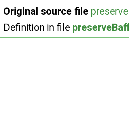
Original source file
preserve
Definition in file
preserveBaff