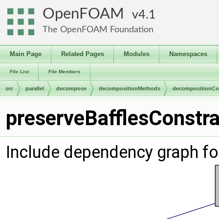
OpenFOAM
4.1
The OpenFOAM Foundation
Main Page
Related Pages
Modules
Namespaces
File List
File Members
src
parallel
decompose
decompositionMethods
decompositionCon
preserveBafflesConstra
Include dependency graph for