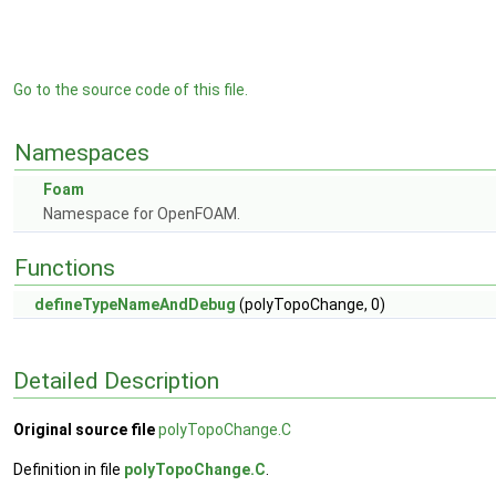
Go to the source code of this file.
Namespaces
Foam
Namespace for OpenFOAM.
Functions
defineTypeNameAndDebug
(polyTopoChange, 0)
Detailed Description
Original source file
polyTopoChange.C
Definition in file
polyTopoChange.C
.