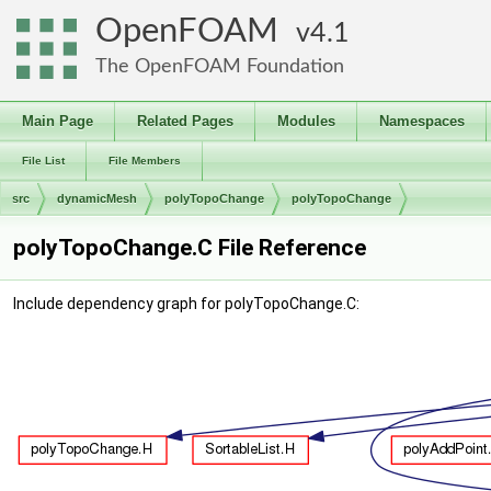
OpenFOAM
4.1
The OpenFOAM Foundation
Main Page
Related Pages
Modules
Namespaces
File List
File Members
src
dynamicMesh
polyTopoChange
polyTopoChange
polyTopoChange.C File Reference
Include dependency graph for polyTopoChange.C: