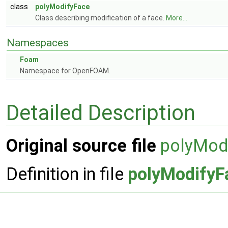
class
polyModifyFace
Class describing modification of a face.
More...
Namespaces
Foam
Namespace for OpenFOAM.
Detailed Description
Original source file
polyMod
Definition in file
polyModifyF