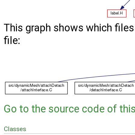
This graph shows which files d
file:
Go to the source code of this 
Classes