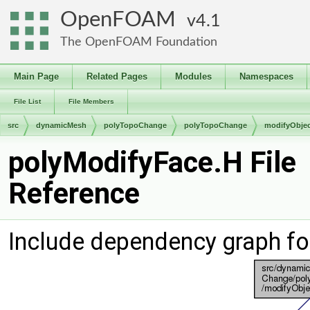
OpenFOAM
4.1
The OpenFOAM Foundation
Main Page
Related Pages
Modules
Namespaces
File List
File Members
src
dynamicMesh
polyTopoChange
polyTopoChange
modifyObjec
polyModifyFace.H File
Reference
Include dependency graph fo