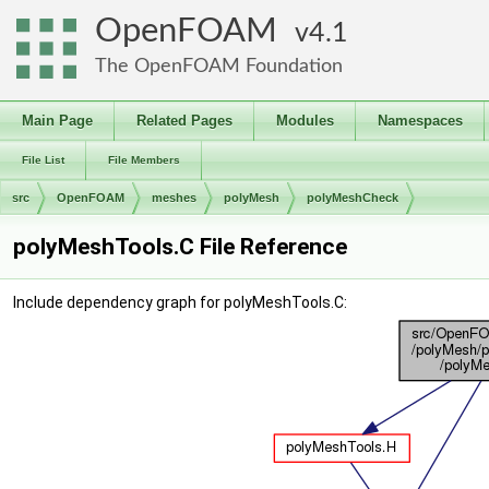
OpenFOAM
4.1
The OpenFOAM Foundation
Main Page
Related Pages
Modules
Namespaces
File List
File Members
src
OpenFOAM
meshes
polyMesh
polyMeshCheck
polyMeshTools.C File Reference
Include dependency graph for polyMeshTools.C: