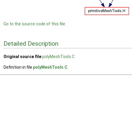
Go to the source code of this file.
Detailed Description
Original source file
polyMeshTools.C
Definition in file
polyMeshTools.C
.