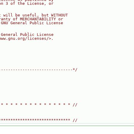
on 3 of the License, or
t will be useful, but WITHOUT
ranty of MERCHANTABILITY or
 GNU General Public License
 General Public License
www.gnu.org/licenses/>.
-------------------------------*/
 * * * * * * * * * * * * * * * //
****************************** //