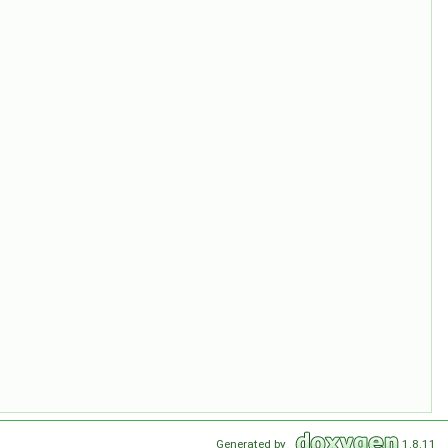
Generated by
1.8.11