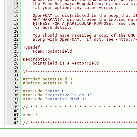
   13
    the Free Software Foundation, either versi
   14
    (at your option) any later version.
   15
   16
    OpenFOAM is distributed in the hope that i
   17
    ANY WARRANTY; without even the implied war
   18
    FITNESS FOR A PARTICULAR PURPOSE.  See the
   19
    for more details.
   20
   21
    You should have received a copy of the GNU
   22
    along with OpenFOAM.  If not, see <http://
   23
   24
Typedef
   25
    Foam::pointField
   26
   27
Description
   28
    pointField is a vectorField.
   29
   30
\*--------------------------------------------
   31
   32
#ifndef pointField_H
   33
#define pointField_H
   34
   35
#include "
point.H
"
   36
#include "
primitiveFields.H
"
   37
#include "
pointFieldFwd.H
"
   38
   39
// * * * * * * * * * * * * * * * * * * * * * *
   40
   41
#endif
   42
   43
// *******************************************