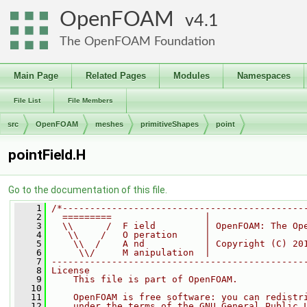
OpenFOAM
4.1
The OpenFOAM Foundation
Main Page
Related Pages
Modules
Namespaces
File List
File Members
src
OpenFOAM
meshes
primitiveShapes
point
pointField.H
Go to the documentation of this file.
    1
/*--------------------------------------------
    2
  =========                 |
    3
  \\      /  F ield         | OpenFOAM: The Op
    4
   \\    /   O peration     |
    5
    \\  /    A nd           | Copyright (C) 20
    6
     \\/     M anipulation  |
    7
----------------------------------------------
    8
License
    9
    This file is part of OpenFOAM.
   10
   11
    OpenFOAM is free software: you can redistr
   12
    under the terms of the GNU General Public 