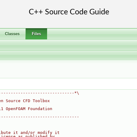
Classes
Files
-------------------------------*\
en Source CFD Toolbox
11 OpenFOAM Foundation
---------------------------------
ibute it and/or modify it
License as published by