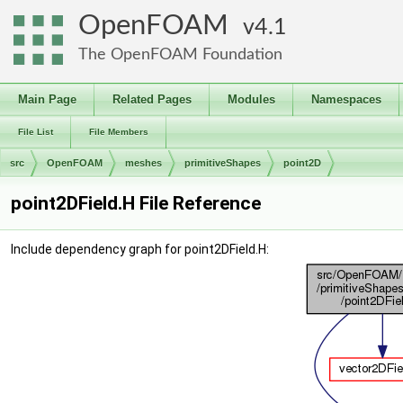
OpenFOAM
4.1
The OpenFOAM Foundation
Main Page
Related Pages
Modules
Namespaces
File List
File Members
src
OpenFOAM
meshes
primitiveShapes
point2D
point2DField.H File Reference
Include dependency graph for point2DField.H: