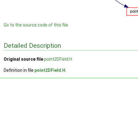
Go to the source code of this file.
Detailed Description
Original source file
point2DField.H
Definition in file
point2DField.H
.