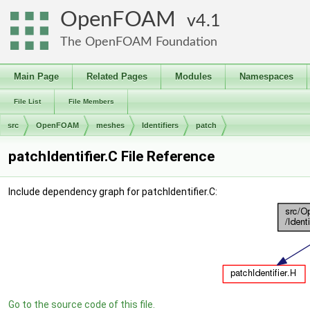
OpenFOAM
4.1
The OpenFOAM Foundation
Main Page
Related Pages
Modules
Namespaces
File List
File Members
src
OpenFOAM
meshes
Identifiers
patch
patchIdentifier.C File Reference
Include dependency graph for patchIdentifier.C:
Go to the source code of this file.