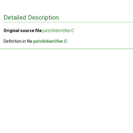
Detailed Description
Original source file
patchIdentifier.C
Definition in file
patchIdentifier.C
.