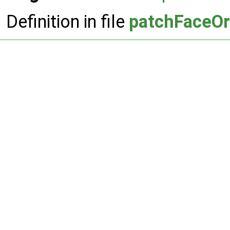
Definition in file
patchFaceOr