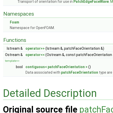
Transport of orientation for use in
PatchEdgeFaceWave
.
M
Namespaces
Foam
Namespace for OpenFOAM.
Functions
Istream &
operator>>
(Istream &, patchFaceOrientation &)
Ostream &
operator<<
(Ostream &, const patchFaceOrientation 
template<>
bool
contiguous< patchFaceOrientation >
()
Data associated with
patchFaceOrientation
type are
Detailed Description
Original source file
patchFac