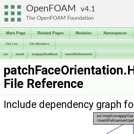
OpenFOAM
4.1
The OpenFOAM Foundation
Main Page
Related Pages
Modules
Namespaces
File List
File Members
src
mesh
snappyHexMesh
meshRefinement
patchFaceOrientation.
File Reference
Include dependency graph fo