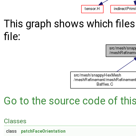
This graph shows which files d
file:
Go to the source code of this 
Classes
class
patchFaceOrientation