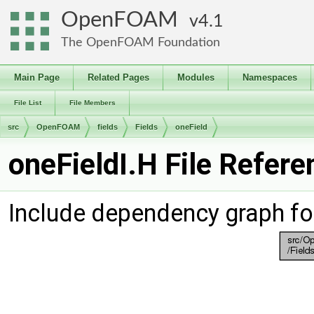
OpenFOAM
4.1
The OpenFOAM Foundation
Main Page
Related Pages
Modules
Namespaces
File List
File Members
src
OpenFOAM
fields
Fields
oneField
oneFieldI.H File Refere
Include dependency graph for