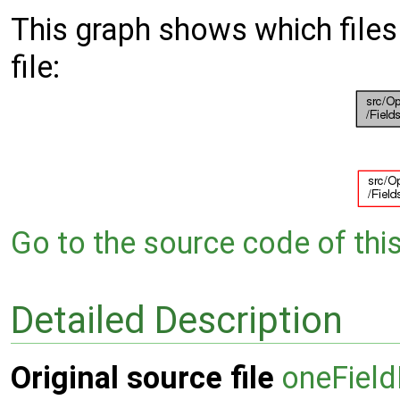
This graph shows which files d
file:
Go to the source code of this 
Detailed Description
Original source file
oneField