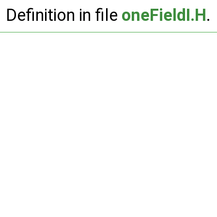
Definition in file
oneFieldI.H
.