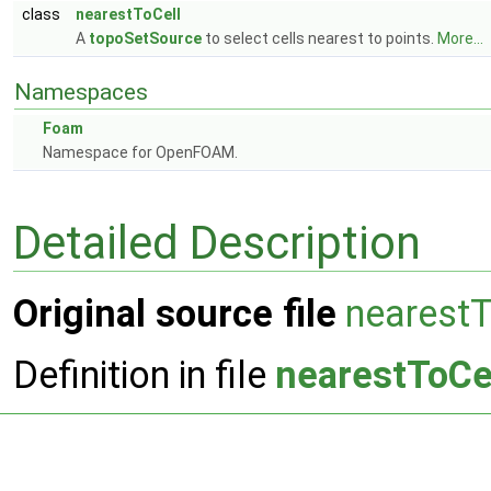
class
nearestToCell
A
topoSetSource
to select cells nearest to points.
More...
Namespaces
Foam
Namespace for OpenFOAM.
Detailed Description
Original source file
nearestT
Definition in file
nearestToCe