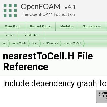
OpenFOAM
4.1
The OpenFOAM Foundation
Main Page
Related Pages
Modules
Namespaces
File List
File Members
src
meshTools
sets
cellSources
nearestToCell
nearestToCell.H File
Reference
Include dependency graph fo