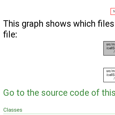
This graph shows which files d
file:
Go to the source code of this 
Classes