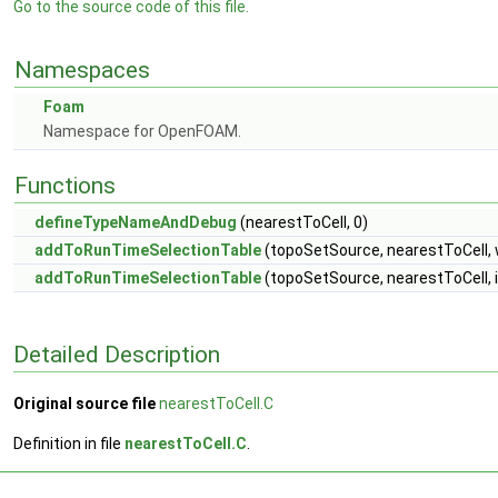
Go to the source code of this file.
Namespaces
Foam
Namespace for OpenFOAM.
Functions
defineTypeNameAndDebug
(nearestToCell, 0)
addToRunTimeSelectionTable
(topoSetSource, nearestToCell, 
addToRunTimeSelectionTable
(topoSetSource, nearestToCell, 
Detailed Description
Original source file
nearestToCell.C
Definition in file
nearestToCell.C
.