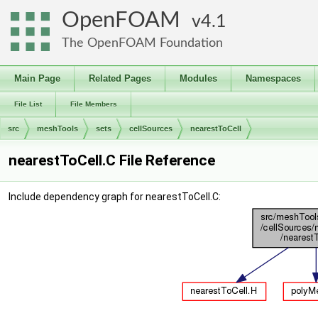
OpenFOAM
4.1
The OpenFOAM Foundation
Main Page
Related Pages
Modules
Namespaces
File List
File Members
src
meshTools
sets
cellSources
nearestToCell
nearestToCell.C File Reference
Include dependency graph for nearestToCell.C: