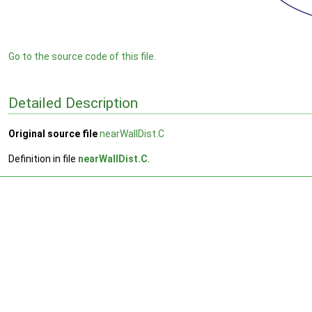
Go to the source code of this file.
Detailed Description
Original source file
nearWallDist.C
Definition in file
nearWallDist.C
.