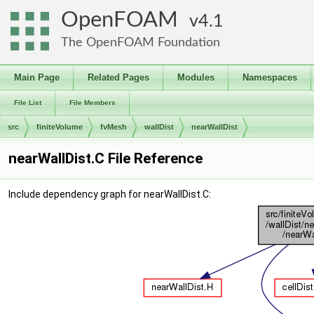
OpenFOAM
4.1
The OpenFOAM Foundation
Main Page
Related Pages
Modules
Namespaces
File List
File Members
src
finiteVolume
fvMesh
wallDist
nearWallDist
nearWallDist.C File Reference
Include dependency graph for nearWallDist.C: