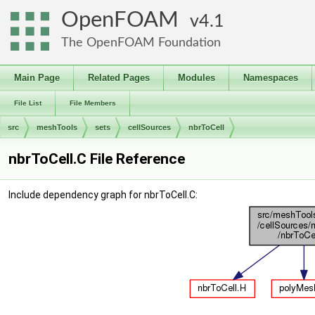
OpenFOAM
4.1
The OpenFOAM Foundation
Main Page
Related Pages
Modules
Namespaces
File List
File Members
src
meshTools
sets
cellSources
nbrToCell
nbrToCell.C File Reference
Include dependency graph for nbrToCell.C: