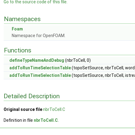
Go to the source code of this file.
Namespaces
Foam
Namespace for OpenFOAM.
Functions
defineTypeNameAndDebug
(nbrToCell, 0)
addToRunTimeSelectionTable
(topoSetSource, nbrToCell, word
addToRunTimeSelectionTable
(topoSetSource, nbrToCell, istr
Detailed Description
Original source file
nbrToCell.C
Definition in file
nbrToCell.C
.