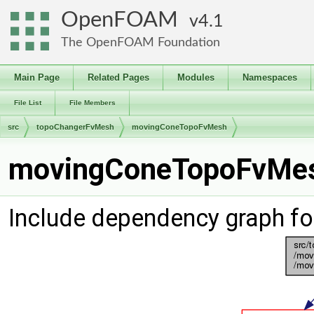
OpenFOAM
4.1
The OpenFOAM Foundation
Main Page
Related Pages
Modules
Namespaces
File List
File Members
src
topoChangerFvMesh
movingConeTopoFvMesh
movingConeTopoFvMesh
Include dependency graph 