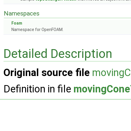
Namespaces
Foam
Namespace for OpenFOAM.
Detailed Description
Original source file
moving
Definition in file
movingCone