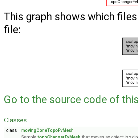
This graph shows which files d
file:
Go to the source code of this 
Classes
class
movingConeTopoFvMesh
Sample
topoChangerFvMesh
that moves an object in x di