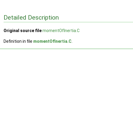
Detailed Description
Original source file
momentOfInertia.C
Definition in file
momentOfInertia.C
.