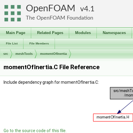
OpenFOAM
4.1
The OpenFOAM Foundation
Main Page
Related Pages
Modules
Namespaces
File List
File Members
src
meshTools
momentOfInertia
momentOfInertia.C File Reference
Include dependency graph for momentOfInertia.C:
Go to the source code of this file.