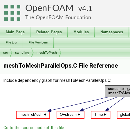
OpenFOAM
4.1
The OpenFOAM Foundation
Main Page
Related Pages
Modules
Namespaces
File List
File Members
src
sampling
meshToMesh
meshToMeshParallelOps.C File Reference
Include dependency graph for meshToMeshParallelOps.C:
Go to the source code of this file.