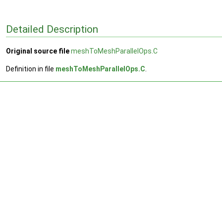
Detailed Description
Original source file
meshToMeshParallelOps.C
Definition in file
meshToMeshParallelOps.C
.