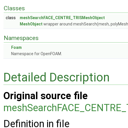
Classes
class
meshSearchFACE_CENTRE_TRISMeshObject
MeshObject
wrapper around meshSearch(mesh, polyMes
Namespaces
Foam
Namespace for OpenFOAM.
Detailed Description
Original source file
meshSearchFACE_CENTRE_T
Definition in file