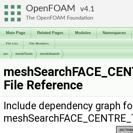
OpenFOAM
4.1
The OpenFOAM Foundation
Main Page
Related Pages
Modules
Namespaces
File List
File Members
src
meshTools
meshSearch
meshSearchFACE_CEN
File Reference
Include dependency graph fo
meshSearchFACE_CENTRE_T