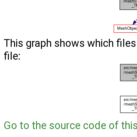
This graph shows which files d
file:
Go to the source code of this 