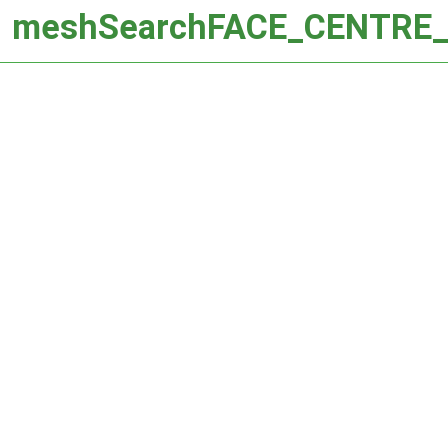
meshSearchFACE_CENTRE_