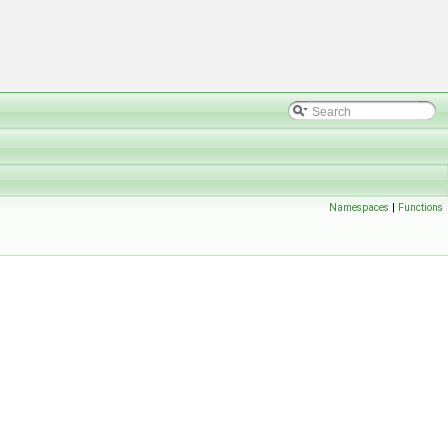
Namespaces
|
Functions