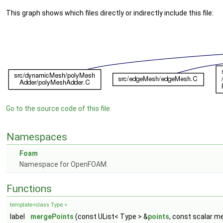
This graph shows which files directly or indirectly include this file:
Go to the source code of this file.
Namespaces
Foam
Namespace for OpenFOAM.
Functions
template<class Type >
label
mergePoints
(const UList< Type > &
points
, const scalar m