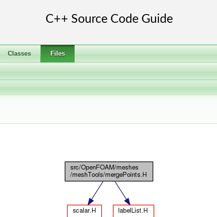
Classes
Files