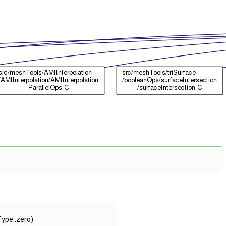
Type::zero)