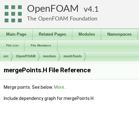
OpenFOAM
4.1
The OpenFOAM Foundation
Main Page
Related Pages
Modules
Namespaces
File List
File Members
src
OpenFOAM
meshes
meshTools
mergePoints.H File Reference
Merge points. See below.
More...
Include dependency graph for mergePoints.H: