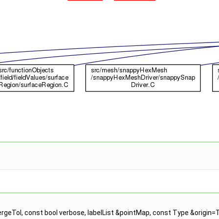
ergeTol, const bool verbose, labelList &pointMap, const Type &origin=