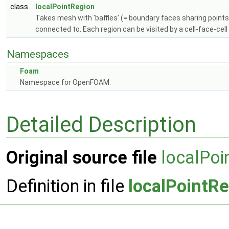
class
localPointRegion
Takes mesh with 'baffles' (= boundary faces sharing points)
connected to. Each region can be visited by a cell-face-cell 
Namespaces
Foam
Namespace for OpenFOAM.
Detailed Description
Original source file
localPoi
Definition in file
localPointR