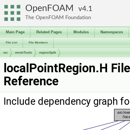
OpenFOAM
4.1
The OpenFOAM Foundation
Main Page
Related Pages
Modules
Namespaces
File List
File Members
src
meshTools
regionSplit
localPointRegion.H Fil
Reference
Include dependency graph fo