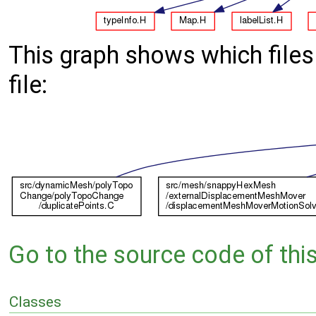
This graph shows which files d
file:
Go to the source code of this 
Classes