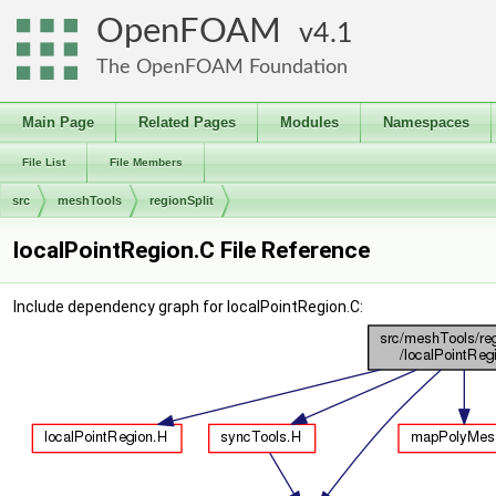
OpenFOAM
4.1
The OpenFOAM Foundation
Main Page
Related Pages
Modules
Namespaces
File List
File Members
src
meshTools
regionSplit
localPointRegion.C File Reference
Include dependency graph for localPointRegion.C: