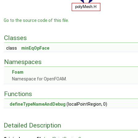
Go to the source code of this file.
Classes
class
minEqOpFace
Namespaces
Foam
Namespace for OpenFOAM.
Functions
defineTypeNameAndDebug
(localPointRegion, 0)
Detailed Description