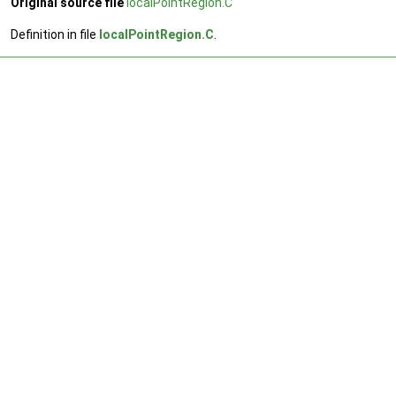
Original source file
localPointRegion.C
Definition in file
localPointRegion.C
.