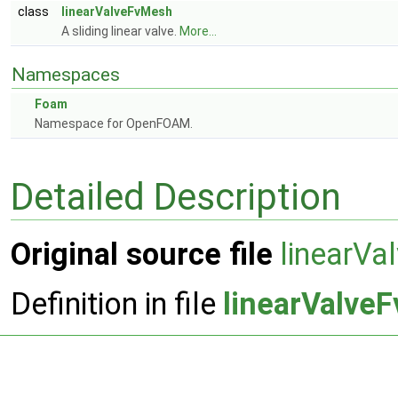
class
linearValveFvMesh
A sliding linear valve.
More...
Namespaces
Foam
Namespace for OpenFOAM.
Detailed Description
Original source file
linearV
Definition in file
linearValve