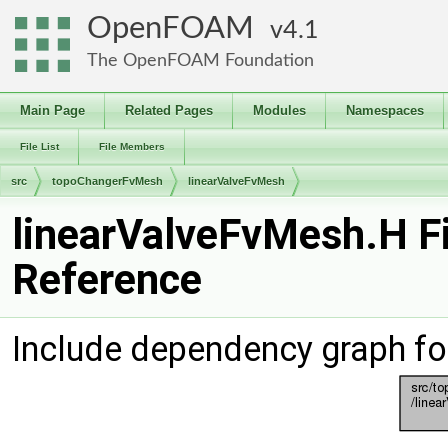
OpenFOAM
4.1
The OpenFOAM Foundation
Main Page
Related Pages
Modules
Namespaces
File List
File Members
src
topoChangerFvMesh
linearValveFvMesh
linearValveFvMesh.H Fi
Reference
Include dependency graph fo