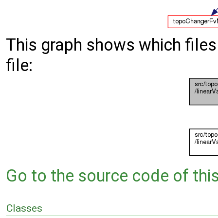
This graph shows which files d
file:
Go to the source code of this 
Classes