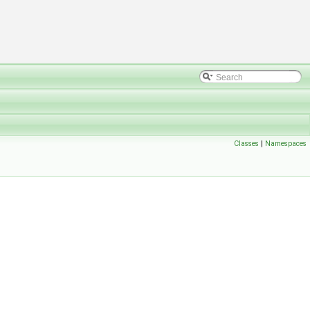
Classes
|
Namespaces