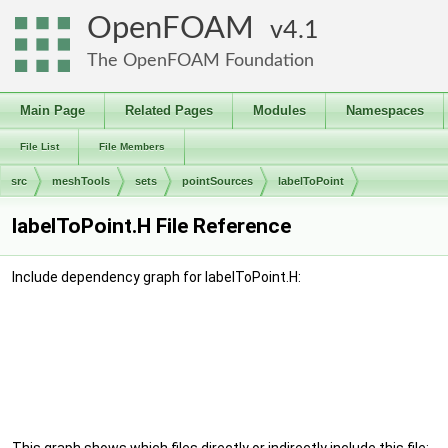
OpenFOAM
4.1
The OpenFOAM Foundation
Main Page
Related Pages
Modules
Namespaces
File List
File Members
src
meshTools
sets
pointSources
labelToPoint
labelToPoint.H File Reference
Include dependency graph for labelToPoint.H: