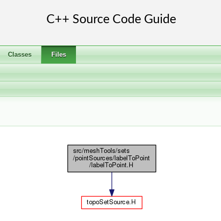
Classes
Files