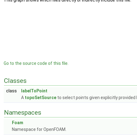
This graph shows which files directly or indirectly include this file:
Go to the source code of this file.
Classes
class
labelToPoint
A
topoSetSource
to select points given explicitly provided 
Namespaces
Foam
Namespace for OpenFOAM.