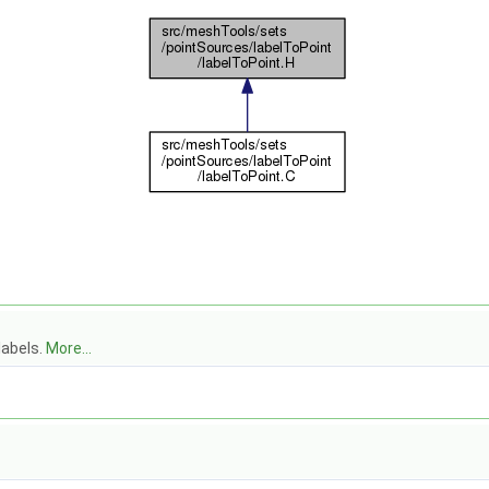
labels.
More...