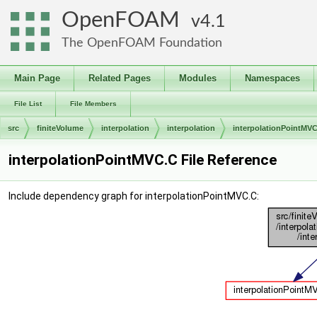
OpenFOAM
4.1
The OpenFOAM Foundation
Main Page
Related Pages
Modules
Namespaces
File List
File Members
src
finiteVolume
interpolation
interpolation
interpolationPointMV
interpolationPointMVC.C File Reference
Include dependency graph for interpolationPointMVC.C: