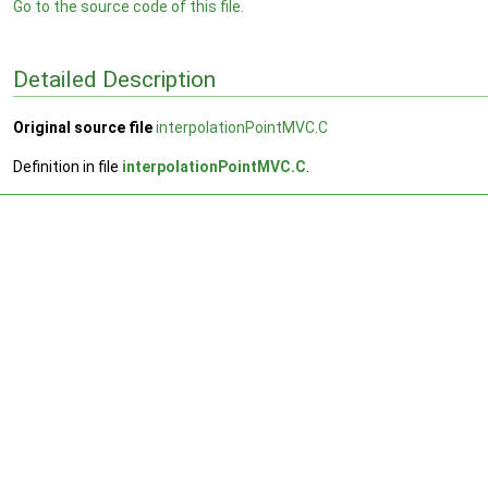
Go to the source code of this file.
Detailed Description
Original source file
interpolationPointMVC.C
Definition in file
interpolationPointMVC.C
.