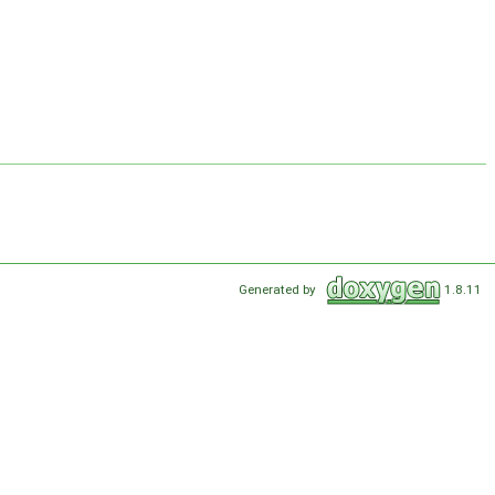
Generated by
1.8.11