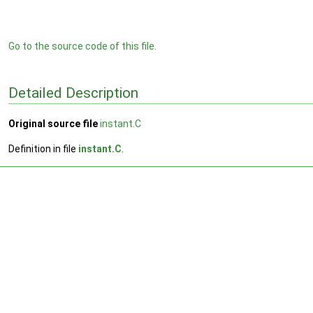
Go to the source code of this file.
Detailed Description
Original source file
instant.C
Definition in file
instant.C
.