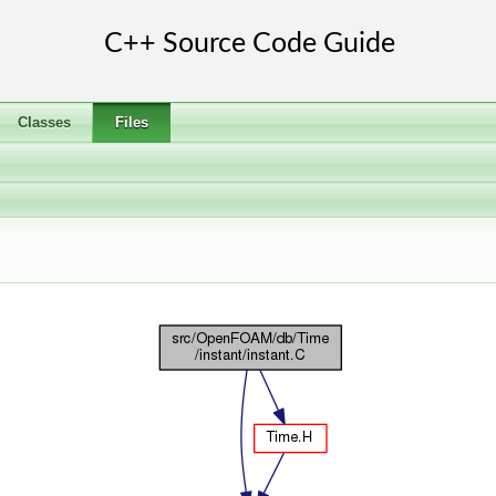
Classes
Files