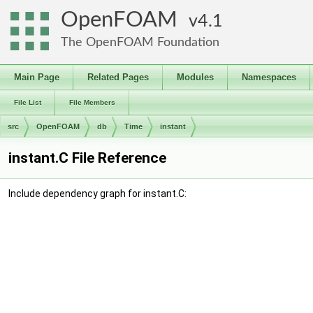
OpenFOAM
4.1
The OpenFOAM Foundation
Main Page
Related Pages
Modules
Namespaces
File List
File Members
src
OpenFOAM
db
Time
instant
instant.C File Reference
Include dependency graph for instant.C: