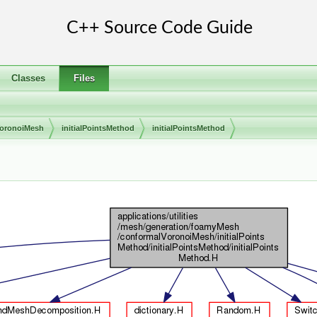
Classes
Files
VoronoiMesh
initialPointsMethod
initialPointsMethod