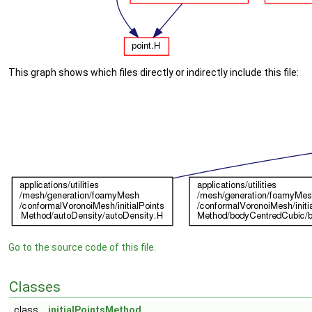
This graph shows which files directly or indirectly include this file:
Go to the source code of this file.
Classes
class
initialPointsMethod