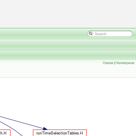
Classes
|
Namespaces