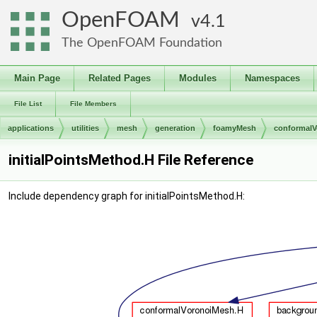
OpenFOAM
4.1
The OpenFOAM Foundation
Main Page
Related Pages
Modules
Namespaces
File List
File Members
applications
utilities
mesh
generation
foamyMesh
conformal
initialPointsMethod.H File Reference
Include dependency graph for initialPointsMethod.H: