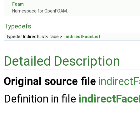
Foam
Namespace for OpenFOAM.
Typedefs
typedef IndirectList< face >
indirectFaceList
Detailed Description
Original source file
indirect
Definition in file
indirectFace