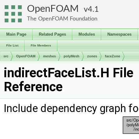
OpenFOAM
4.1
The OpenFOAM Foundation
Main Page
Related Pages
Modules
Namespaces
File List
File Members
src
OpenFOAM
meshes
polyMesh
zones
faceZone
indirectFaceList.H File
Reference
Include dependency graph for