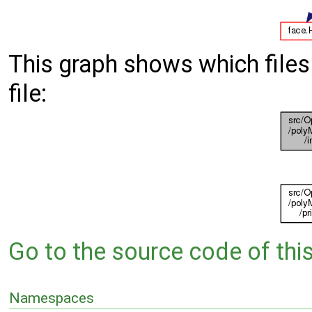
This graph shows which files d
file:
Go to the source code of this 
Namespaces