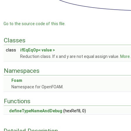
Go to the source code of this file.
Classes
class
ifEqEqOp< value >
Reduction class. If x and y are not equal assign value.
More..
Namespaces
Foam
Namespace for OpenFOAM.
Functions
defineTypeNameAndDebug
(hexRef8, 0)
Detailed Description