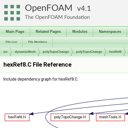
OpenFOAM
4.1
The OpenFOAM Foundation
Main Page
Related Pages
Modules
Namespaces
File List
File Members
src
dynamicMesh
polyTopoChange
polyTopoChange
hexRef8
hexRef8.C File Reference
Include dependency graph for hexRef8.C: