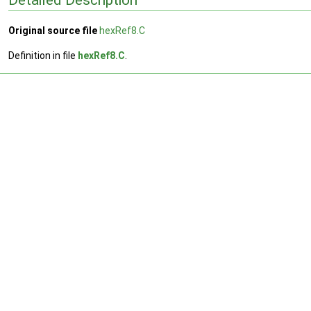
Original source file
hexRef8.C
Definition in file
hexRef8.C
.