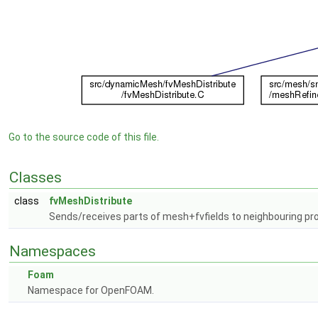
Go to the source code of this file.
Classes
class
fvMeshDistribute
Sends/receives parts of mesh+fvfields to neighbouring pro
Namespaces
Foam
Namespace for OpenFOAM.