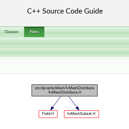
Classes
Files