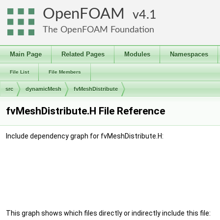
OpenFOAM
4.1
The OpenFOAM Foundation
Main Page
Related Pages
Modules
Namespaces
File List
File Members
src
dynamicMesh
fvMeshDistribute
fvMeshDistribute.H File Reference
Include dependency graph for fvMeshDistribute.H:
This graph shows which files directly or indirectly include this file: