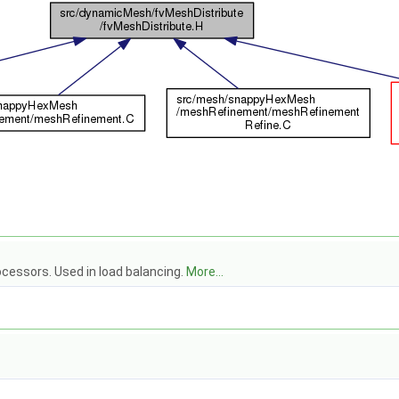
cessors. Used in load balancing.
More...