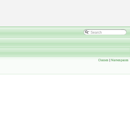
Classes
|
Namespaces